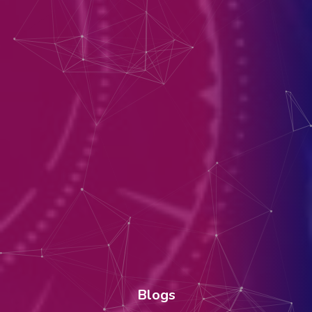
Blogs