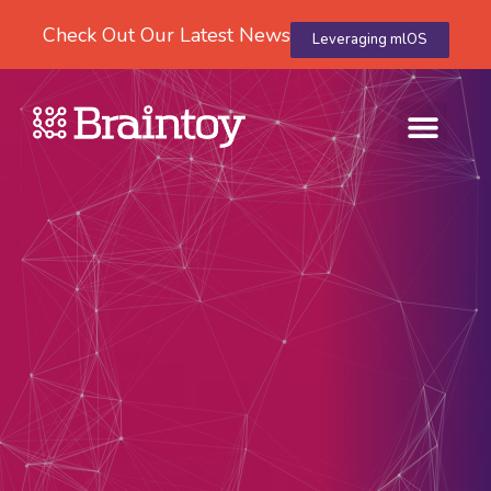
Check Out Our Latest News
Leveraging mlOS