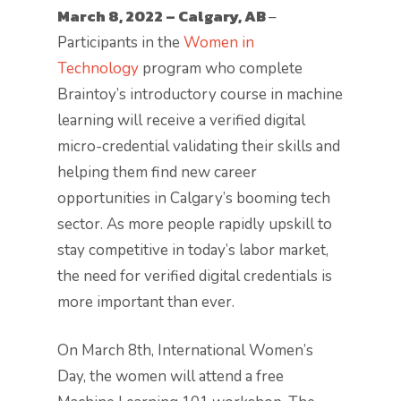
March 8, 2022 – Calgary, AB
–
Participants in the
Women in
Technology
program who complete
Braintoy’s introductory course in machine
learning will receive a verified digital
micro-credential validating their skills and
helping them find new career
opportunities in Calgary’s booming tech
sector. As more people rapidly upskill to
stay competitive in today’s labor market,
the need for verified digital credentials is
more important than ever.
On March 8th, International Women’s
Day, the women will attend a free