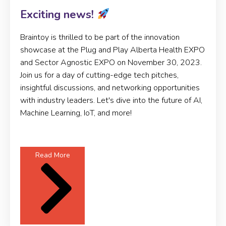
Exciting news!
Braintoy is thrilled to be part of the innovation
showcase at the Plug and Play Alberta Health EXPO
and Sector Agnostic EXPO on November 30, 2023.
Join us for a day of cutting-edge tech pitches,
insightful discussions, and networking opportunities
with industry leaders. Let's dive into the future of AI,
Machine Learning, IoT, and more!
Read More