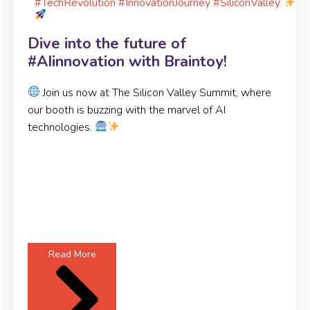
#TechRevolution #InnovationJourney #SiliconValley
Dive into the future of
#AIinnovation with Braintoy!
Join us now at The Silicon Valley Summit, where
our booth is buzzing with the marvel of AI
technologies.
Read More