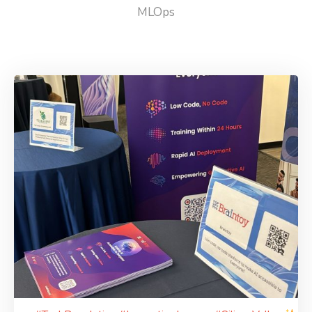
MLOps