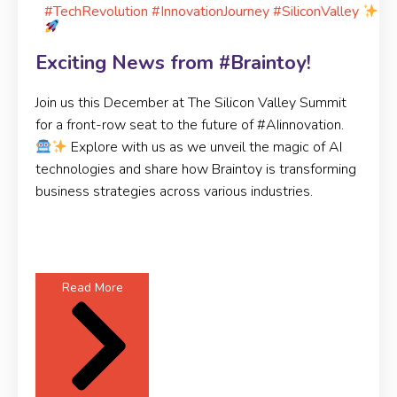
#TechRevolution #InnovationJourney #SiliconValley
Exciting News from #Braintoy!
Join us this December at The Silicon Valley Summit
for a front-row seat to the future of #AIinnovation.
Explore with us as we unveil the magic of AI
technologies and share how Braintoy is transforming
business strategies across various industries.
Read More