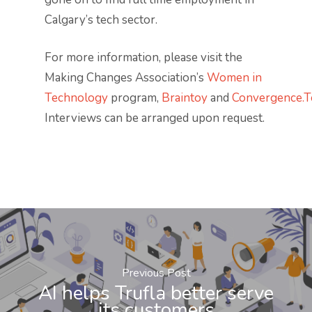
Calgary’s tech sector.
For more information, please visit the
Making Changes Association’s
Women in
Technology
program,
Braintoy
and
Convergence.T
Interviews can be arranged upon request.
Previous Post
AI helps Trufla better serve
its customers