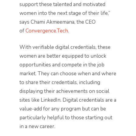
support these talented and motivated
women into the next stage of their life,”
says Chami Akmeemana, the CEO
of
Convergence.Tech
.
With verifiable digital credentials, these
women are better equipped to unlock
opportunities and compete in the job
market. They can choose when and where
to share their credentials, including
displaying their achievements on social
sites like LinkedIn. Digital credentials are a
value-add for any program but can be
particularly helpful to those starting out
in a new career.