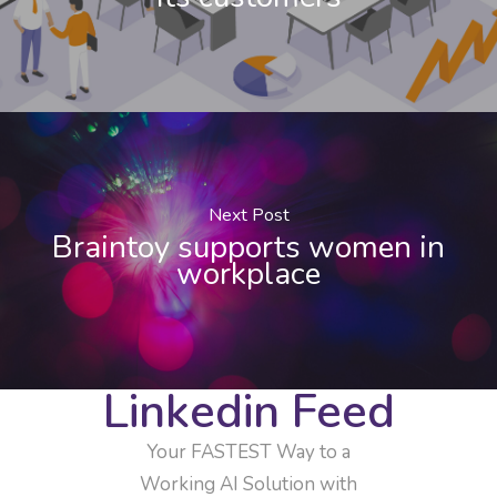
Next Post
Braintoy supports women in
workplace
Linkedin Feed
Your FASTEST Way to a
Working AI Solution with