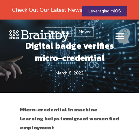
Check Out Our Latest News
Leveraging mlOS
Education
News
Digital badge verifies
micro-credential
March 8, 2022
Micro-credential in machine
learning helps immigrant women find
employment