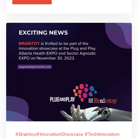
#Braintoy#InnovationShowcase #TechInnovation