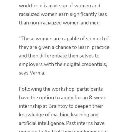
workforce is made up of women and
racialized women earn significantly less
than non-racialized women and men.
“These women are capable of so much if
they are given a chance to learn, practice
and then differentiate themselves to
employers with their digital credentials,”
says Varma.
Following the workshop, participants
have the option to apply for an 8-week
internship at Braintoy to deepen their
knowledge of machine learning and
artificial intelligence. Past interns have
gone on to find full time employment in