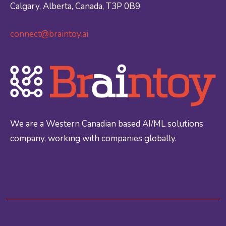
Calgary, Alberta, Canada, T3P 0B9
connect@braintoy.ai
We are a Western Canadian based AI/ML solutions
company, working with companies globally.