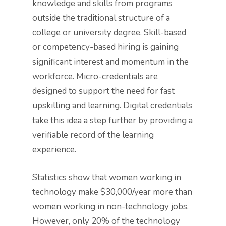
knowledge and skills from programs
outside the traditional structure of a
college or university degree. Skill-based
or competency-based hiring is gaining
significant interest and momentum in the
workforce. Micro-credentials are
designed to support the need for fast
upskilling and learning. Digital credentials
take this idea a step further by providing a
verifiable record of the learning
experience.
Statistics show that women working in
technology make $30,000/year more than
women working in non-technology jobs.
However, only 20% of the technology