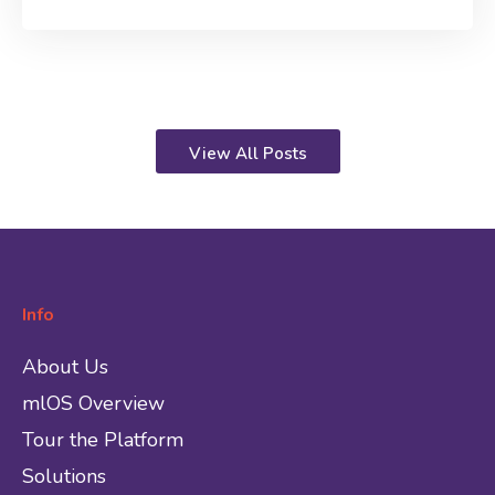
View All Posts
Info
About Us
mlOS Overview
Tour the Platform
Solutions