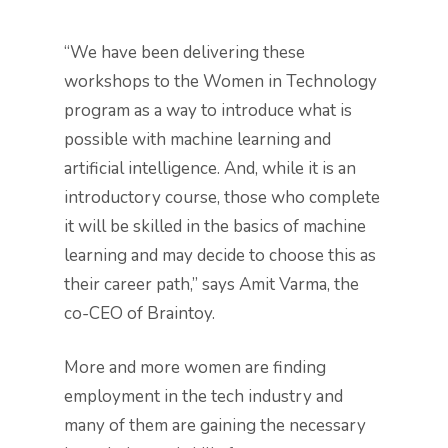
“We have been delivering these
workshops to the Women in Technology
program as a way to introduce what is
possible with machine learning and
artificial intelligence. And, while it is an
introductory course, those who complete
it will be skilled in the basics of machine
learning and may decide to choose this as
their career path,” says Amit Varma, the
co-CEO of Braintoy.
More and more women are finding
employment in the tech industry and
many of them are gaining the necessary