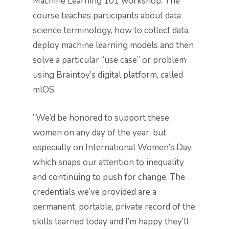
Machine Learning 101 workshop. The
course teaches participants about data
science terminology, how to collect data,
deploy machine learning models and then
solve a particular “use case” or problem
using Braintoy’s digital platform, called
mlOS.
”We’d be honored to support these
women on any day of the year, but
especially on International Women’s Day,
which snaps our attention to inequality
and continuing to push for change. The
credentials we’ve provided are a
permanent, portable, private record of the
skills learned today and I’m happy they’ll