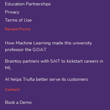
Education Partnerships
Privacy
Terms of Use
Recent Posts
How Machine Learning made this university
professor the G.O.A.T
Braintoy partners with SAIT to kickstart careers in
ML
AI helps Trufla better serve its customers
Contact
Book a Demo