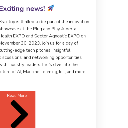
Exciting news!
Braintoy is thrilled to be part of the innovation
showcase at the Plug and Play Alberta
Health EXPO and Sector Agnostic EXPO on
November 30, 2023. Join us for a day of
cutting-edge tech pitches, insightful
discussions, and networking opportunities
with industry leaders. Let's dive into the
future of AI, Machine Learning, IoT, and more!
Read More