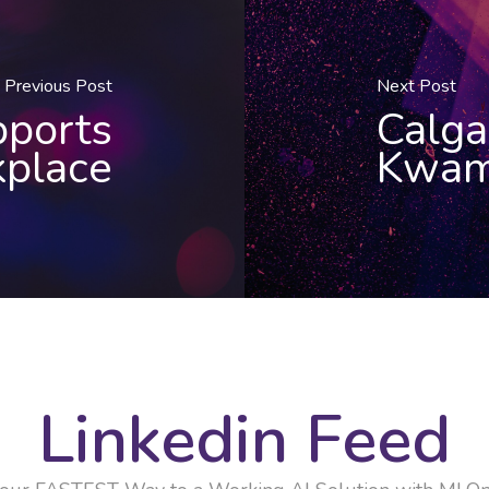
Previous Post
Next Post
pports
Calga
place
Kwam
Linkedin Feed