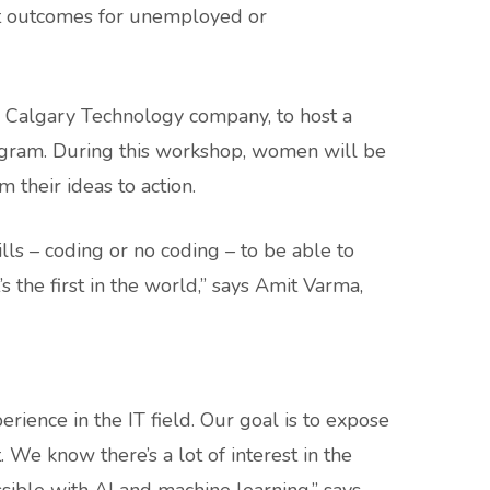
nt outcomes for unemployed or
a Calgary Technology company, to host a
ogram. During this workshop, women will be
m their ideas to action.
ills – coding or no coding – to be able to
 the first in the world,” says Amit Varma,
nce in the IT field. Our goal is to expose
We know there’s a lot of interest in the