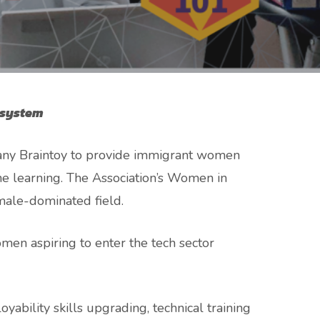
osystem
any Braintoy to provide immigrant women
hine learning. The Association’s Women in
male-dominated field.
en aspiring to enter the tech sector
ability skills upgrading, technical training