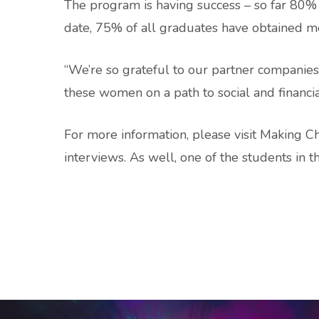
The program is having success – so far 80%
date, 75% of all graduates have obtained 
“We’re so grateful to our partner companies,
these women on a path to social and financial
For more information, please visit Making 
interviews. As well, one of the students in 