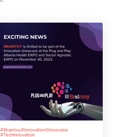
ps
#Braintoy#InnovationShowcase
#TechInnovation