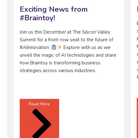
Exciting News from
#Braintoy!
Join us this December at The Silicon Valley
Summit for a front-row seat to the future of
#AIinnovation.
Explore with us as we
unveil the magic of AI technologies and share
how Braintoy is transforming business
strategies across various industries.
Read More