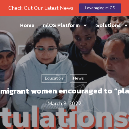
Check Out Our Latest News
Leveraging mlOS
Home
mlOS Platform
Solutions
Education
News
migrant women encouraged to “pl
March 8, 2022