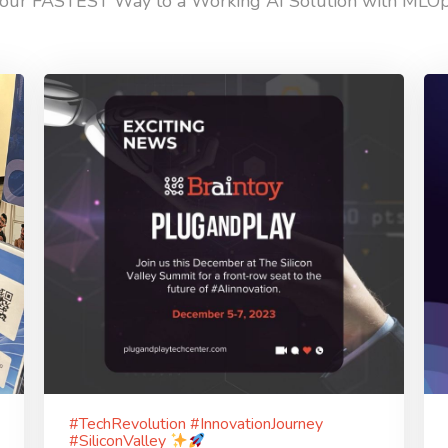
our FASTEST Way to a Working AI Solution with MLO
#TechRevolution #InnovationJourney
#SiliconValley