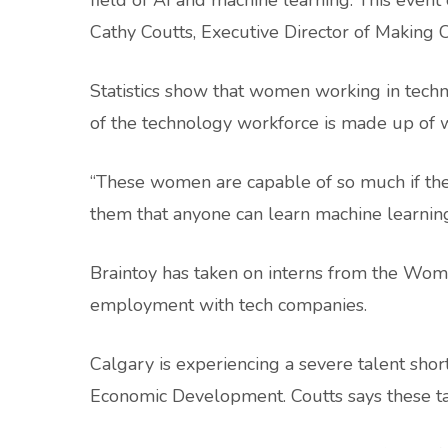
field of AI and machine learning. This event
Cathy Coutts, Executive Director of Making
Statistics show that women working in tec
of the technology workforce is made up of 
“These women are capable of so much if they
them that anyone can learn machine learning 
Braintoy has taken on interns from the Wom
employment with tech companies.
Calgary is experiencing a severe talent shor
Economic Development. Coutts says these ta