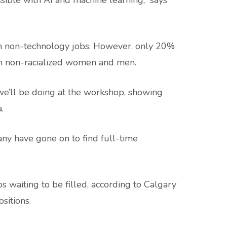
sible with AI and machine learning,” says
n non-technology jobs. However, only 20%
an non-racialized women and men.
 we’ll be doing at the workshop, showing
.
ny have gone on to find full-time
s waiting to be filled, according to Calgary
sitions.