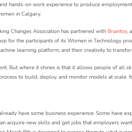
t, and hands-on work experience to produce employme
omen in Calgary.
aking Changes Association has partnered with
Braintoy
, 
p for the participants of its Women in Technology pr
chine learning platform, and their creativity to transfor
. But where it shines is that it allows people of all sk
ocess to build, deploy, and monitor models at scale. It’s
eady have some business experience. Some have experie
n acquire new skills and get jobs that employers want. 