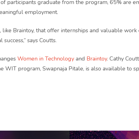
 of participants graduate from the program, 65% are e
meaningful employment.
 like Braintoy, that offer internships and valuable wor
 success,” says Coutts.
Changes
Women in Technology
and
Braintoy
. Cathy Cout
the WIT program, Swapnaja Pitale, is also available to s