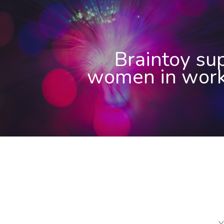
Braintoy su
women in work