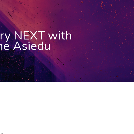
ry NEXT with
e Asiedu