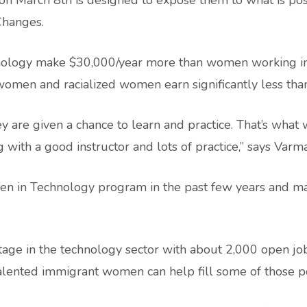
 on March 8th is designed to expose them to what is pos
 Changes.
hnology make $30,000/year more than women working i
women and racialized women earn significantly less th
 are given a chance to learn and practice. That’s what
with a good instructor and lots of practice,” says Varma
en in Technology program in the past few years and ma
tage in the technology sector with about 2,000 open job
lented immigrant women can help fill some of those po