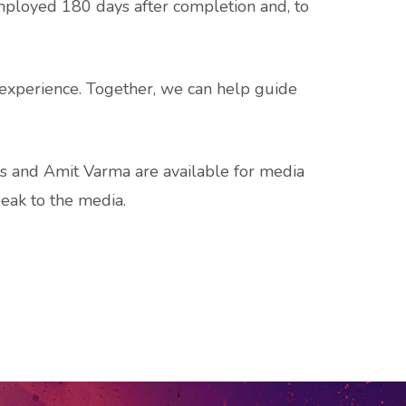
mployed 180 days after completion and, to
k experience. Together, we can help guide
ts and Amit Varma are available for media
peak to the media.