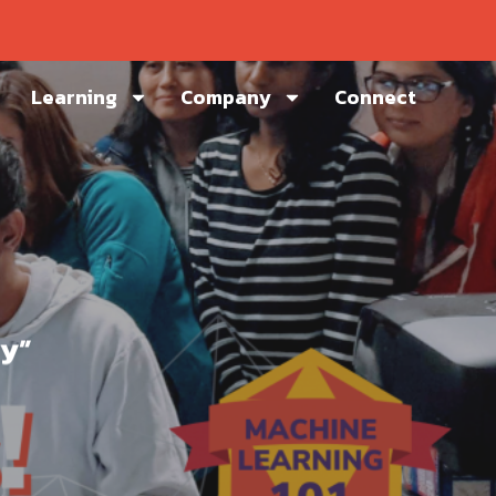
Learning
Company
Connect
ay”