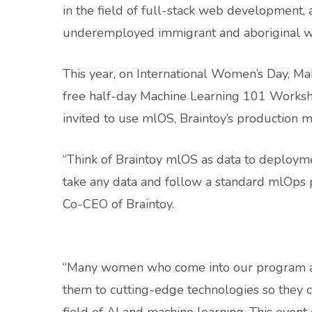
in the field of full-stack web developmen
underemployed immigrant and aboriginal w
This year, on International Women’s Day, M
free half-day Machine Learning 101 Worksho
invited to use mlOS, Braintoy’s production ma
“Think of Braintoy mlOS as data to deployment
take any data and follow a standard mlOps pr
Co-CEO of Braintoy.
“Many women who come into our program alr
them to cutting-edge technologies so they ca