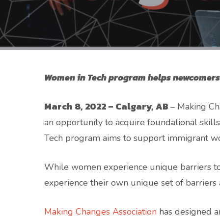
Women in Tech program helps newcomers a
March 8, 2022 – Calgary, AB
– Making Ch
an opportunity to acquire foundational skills
Tech program aims to support immigrant wo
While women experience unique barriers to 
experience their own unique set of barriers a
Making Changes Association
has designed an