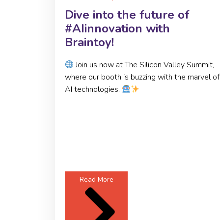
Dive into the future of
#AIinnovation with
Braintoy!
Join us now at The Silicon Valley Summit,
where our booth is buzzing with the marvel of
AI technologies.
Read More