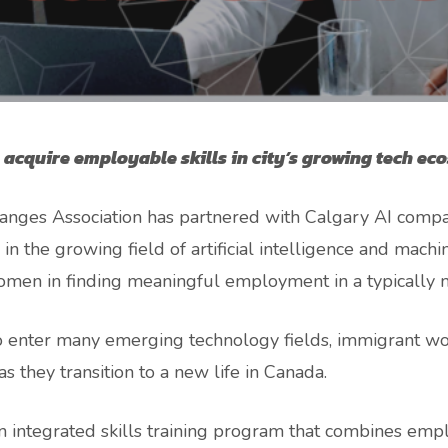
cquire employable skills in city’s growing tech ec
anges Association has partnered with Calgary AI comp
 in the growing field of artificial intelligence and mac
men in finding meaningful employment in a typically 
enter many emerging technology fields, immigrant wom
s they transition to a new life in Canada.
 integrated skills training program that combines employ