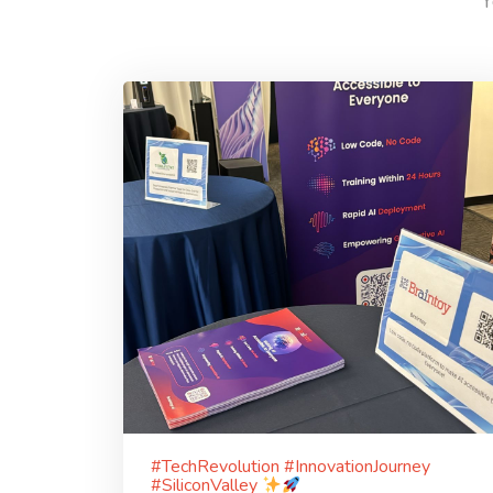
Y
#TechRevolution #InnovationJourney
#SiliconValley