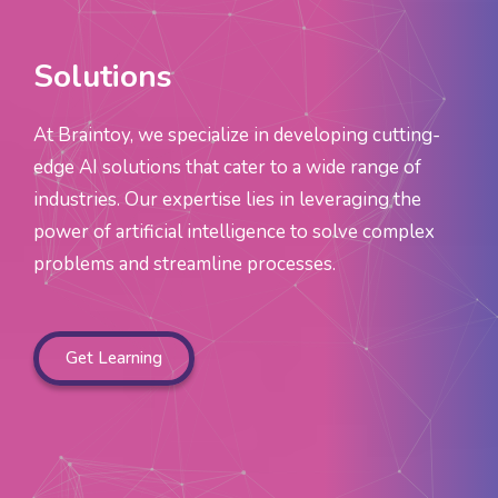
Solutions
At Braintoy, we specialize in developing cutting-
edge AI solutions that cater to a wide range of
industries. Our expertise lies in leveraging the
power of artificial intelligence to solve complex
problems and streamline processes.
Get Learning