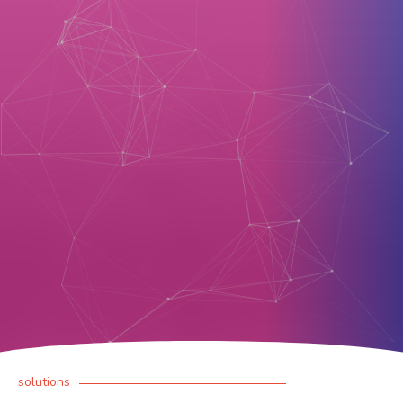
solutions