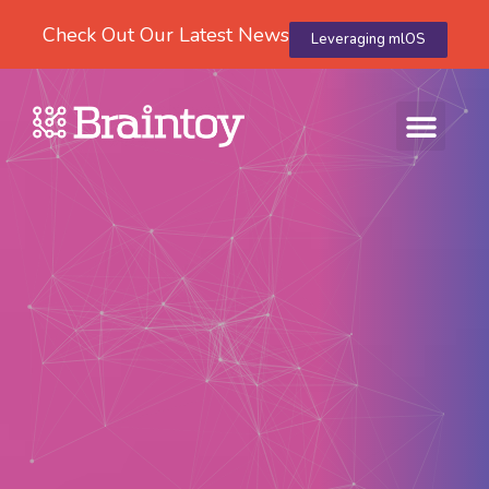
Check Out Our Latest News
Leveraging mlOS