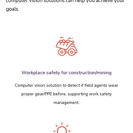
computer vision solutions can help you achieve your
goals.
Workplace safety for construction/mining
Computer vision solution to detect if field agents wear
proper gear/PPE before, supporting work safety
management.