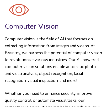
Computer Vision
Computer vision is the field of AI that focuses on
extracting information from images and videos. At
Braintoy, we harness the potential of computer vision
to revolutionize various industries. Our AI-powered
computer vision solutions enable automatic photo
and video analysis, object recognition, facial
recognition, visual inspection, and more!
Whether you need to enhance security, improve
quality control, or automate visual tasks, our