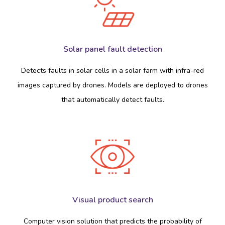
Solar panel fault detection
Detects faults in solar cells in a solar farm with infra-red
images captured by drones. Models are deployed to drones
that automatically detect faults.
Visual product search
Computer vision solution that predicts the probability of